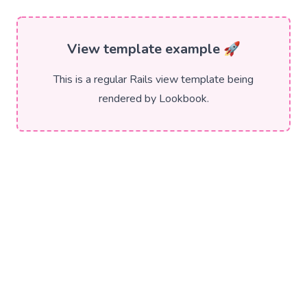
View template example 🚀
This is a regular Rails view template being
rendered by Lookbook.