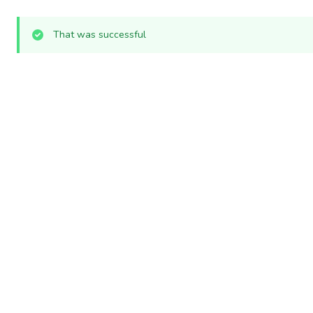
That was successful