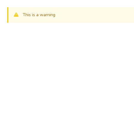
This is a warning